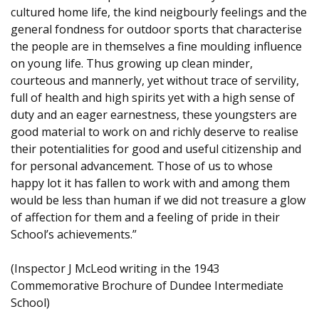
cultured home life, the kind neigbourly feelings and the
general fondness for outdoor sports that characterise
the people are in themselves a fine moulding influence
on young life. Thus growing up clean minder,
courteous and mannerly, yet without trace of servility,
full of health and high spirits yet with a high sense of
duty and an eager earnestness, these youngsters are
good material to work on and richly deserve to realise
their potentialities for good and useful citizenship and
for personal advancement. Those of us to whose
happy lot it has fallen to work with and among them
would be less than human if we did not treasure a glow
of affection for them and a feeling of pride in their
School’s achievements.”
(Inspector J McLeod writing in the 1943
Commemorative Brochure of Dundee Intermediate
School)