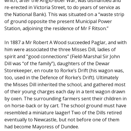
which, after the Anglo-Boer War, was dismantled and
re-erected in Victoria Street, to do years of service as
the National Bank). This was situated on a “waste strip
of ground opposite the present Municipal Power
Station, adjoining the residence of Mr F Ritson.”
In 1887 a Mr Robert A Wood succeeded Paglar, and with
him were associated the three Misses Dill, ladies of
spirit and “good connections” (Field-Marshal Sir John
Dill was “of the family”), daughters of the Dewar
Storekeeper, en route to Rorke’s Drift (his wagon was,
too, used in the Defence of Rorke’s Drift). Ultimately
the Misses Dill inherited the school, and gathered most
of their young charges each day in a tent wagon drawn
by oxen. The surrounding farmers sent their children in
on horse-back or by cart. The school ground must have
resembled a miniature laager! Two of the Dills retired
eventually to Newcastle, but not before one of them
had become Mayoress of Dundee.