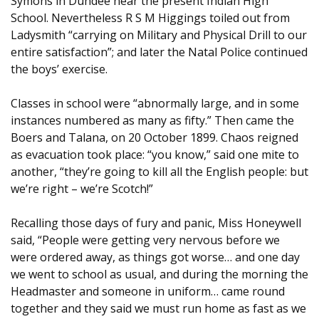
Symons in Dundee near the present Indian High
School. Nevertheless R S M Higgings toiled out from
Ladysmith “carrying on Military and Physical Drill to our
entire satisfaction”; and later the Natal Police continued
the boys’ exercise.
Classes in school were “abnormally large, and in some
instances numbered as many as fifty.” Then came the
Boers and Talana, on 20 October 1899. Chaos reigned
as evacuation took place: “you know,” said one mite to
another, “they’re going to kill all the English people: but
we’re right – we’re Scotch!”
Recalling those days of fury and panic, Miss Honeywell
said, “People were getting very nervous before we
were ordered away, as things got worse… and one day
we went to school as usual, and during the morning the
Headmaster and someone in uniform… came round
together and they said we must run home as fast as we