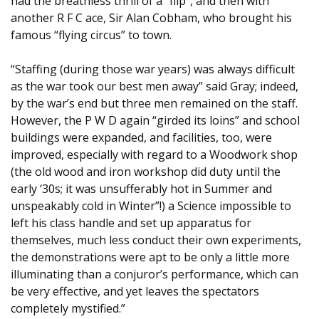
had the breathless thrill of a “flip”, and then with
another R F C ace, Sir Alan Cobham, who brought his
famous “flying circus” to town.
“Staffing (during those war years) was always difficult
as the war took our best men away” said Gray; indeed,
by the war’s end but three men remained on the staff.
However, the P W D again “girded its loins” and school
buildings were expanded, and facilities, too, were
improved, especially with regard to a Woodwork shop
(the old wood and iron workshop did duty until the
early ‘30s; it was unsufferably hot in Summer and
unspeakably cold in Winter”!) a Science impossible to
left his class handle and set up apparatus for
themselves, much less conduct their own experiments,
the demonstrations were apt to be only a little more
illuminating than a conjuror’s performance, which can
be very effective, and yet leaves the spectators
completely mystified.”