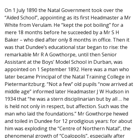
On 1 July 1890 the Natal Government took over the
“Aided School”, appointing as its first Headmaster a Mr
White from Verulam. He “kept the pot boiling” for a
mere 18 months before he succeeded by a Mr S H
Baker – who died after only 8 months in office. Then it
was that Dundee’s educational star began to rise: the
remarkable Mr R A Gowthorpe, until then Senior
Assistant at the Boys’ Model School in Durban, was
appointed on 1 September 1892. Here was a man who
later became Principal of the Natal Training College in
Pietermaritzburg. “Not a few” old pupils “now arrived at
middle age” informed later Headmaster J W Hudson in
1934 that “he was a stern disciplinarian but by all … he
is held not only in respect, but affection. Such was the
man who laid the foundations.” Mr Gowthorpe hewed
and toiled in Dundee for 12 prodigious years: for about
him was exploding the “Centre of Northern Natal”, the
phenomenal growth of “Coalopolis”, especially after