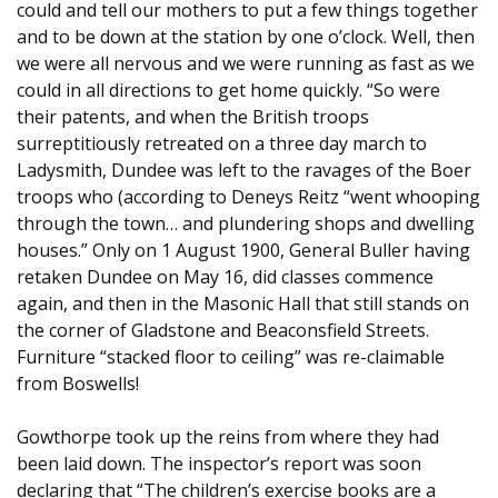
could and tell our mothers to put a few things together
and to be down at the station by one o’clock. Well, then
we were all nervous and we were running as fast as we
could in all directions to get home quickly. “So were
their patents, and when the British troops
surreptitiously retreated on a three day march to
Ladysmith, Dundee was left to the ravages of the Boer
troops who (according to Deneys Reitz “went whooping
through the town… and plundering shops and dwelling
houses.” Only on 1 August 1900, General Buller having
retaken Dundee on May 16, did classes commence
again, and then in the Masonic Hall that still stands on
the corner of Gladstone and Beaconsfield Streets.
Furniture “stacked floor to ceiling” was re-claimable
from Boswells!
Gowthorpe took up the reins from where they had
been laid down. The inspector’s report was soon
declaring that “The children’s exercise books are a