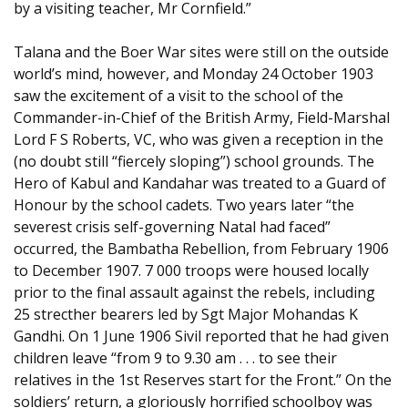
by a visiting teacher, Mr Cornfield.”
Talana and the Boer War sites were still on the outside
world’s mind, however, and Monday 24 October 1903
saw the excitement of a visit to the school of the
Commander-in-Chief of the British Army, Field-Marshal
Lord F S Roberts, VC, who was given a reception in the
(no doubt still “fiercely sloping”) school grounds. The
Hero of Kabul and Kandahar was treated to a Guard of
Honour by the school cadets. Two years later “the
severest crisis self-governing Natal had faced”
occurred, the Bambatha Rebellion, from February 1906
to December 1907. 7 000 troops were housed locally
prior to the final assault against the rebels, including
25 strecther bearers led by Sgt Major Mohandas K
Gandhi. On 1 June 1906 Sivil reported that he had given
children leave “from 9 to 9.30 am . . . to see their
relatives in the 1st Reserves start for the Front.” On the
soldiers’ return, a gloriously horrified schoolboy was