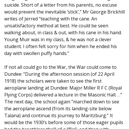
suicide. Short of a letter from his parents, no excuse
would prevent the inevitable ‘stick’,’’ Mr George Brickhill
writes of Jerred “teaching with the cane. An
unsatisfactory method at best. He could be seen
walking about, in class & out, with his cane in his hand.
Young Muir was in my class, & he was not a clever
student. I often felt sorry for him when he ended his
day with swollen puffy hands.”
If not all could go to the War, the War could come to
Dundee: “During the afternoon session (of 22 April
1918) the scholars were taken to see the first
aeroplane landing at Dundee: Major Miller R F C (Royal
Flying Corps) delivered a lecture in the Masonic Hall. . .”
The next day, the school again “marched down to see
the aeroplane ascend (from its landing-site below
Talana) and continue its journey to Maritzburg.” It
would be the 1930’s before some of those eager pupils