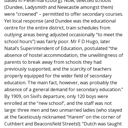
based in Pietermaritzburg). Now, selected schools
(Dundee, Ladysmith and Newcastle amongst them)
were “crowned” – permitted to offer secondary courses.
Yet local response (and Dundee was the educational
centre for the entire district, train schedules from
outlying areas being adjusted occasionally “to meet the
school hours”) was fairly poor. Mr F D Hugo, later
Natal’s Superintendent of Education, postulated “the
absence of hostel accommodation, the unwillingness of
parents to break away from schools they had
previously supported, and the scarcity of teachers
properly equipped for the wider field of secondary
education. The main fact, however, was probably the
absence of a general demand for secondary education.”
By 1909, on Sivil’s departure, only 120 boys were
enrolled at the “new school”, and the staff was not
large: three men and two unmarried ladies (who stayed
at the facetiously nicknamed “Harem” on the corner of
Cuthbert and Beaconsfield Streets!); “Dutch was taught