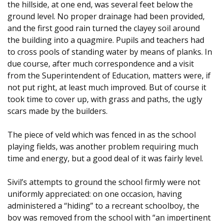
the hillside, at one end, was several feet below the
ground level. No proper drainage had been provided,
and the first good rain turned the clayey soil around
the building into a quagmire. Pupils and teachers had
to cross pools of standing water by means of planks. In
due course, after much correspondence and a visit
from the Superintendent of Education, matters were, if
not put right, at least much improved. But of course it
took time to cover up, with grass and paths, the ugly
scars made by the builders.
The piece of veld which was fenced in as the school
playing fields, was another problem requiring much
time and energy, but a good deal of it was fairly level.
Sivil’s attempts to ground the school firmly were not
uniformly appreciated: on one occasion, having
administered a “hiding” to a recreant schoolboy, the
boy was removed from the school with “an impertinent