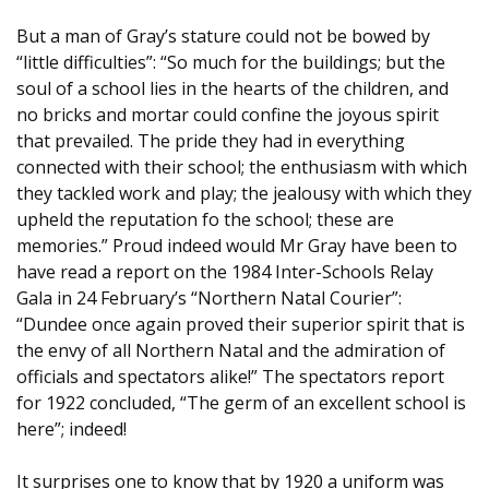
But a man of Gray’s stature could not be bowed by
“little difficulties”: “So much for the buildings; but the
soul of a school lies in the hearts of the children, and
no bricks and mortar could confine the joyous spirit
that prevailed. The pride they had in everything
connected with their school; the enthusiasm with which
they tackled work and play; the jealousy with which they
upheld the reputation fo the school; these are
memories.” Proud indeed would Mr Gray have been to
have read a report on the 1984 Inter-Schools Relay
Gala in 24 February’s “Northern Natal Courier”:
“Dundee once again proved their superior spirit that is
the envy of all Northern Natal and the admiration of
officials and spectators alike!” The spectators report
for 1922 concluded, “The germ of an excellent school is
here”; indeed!
It surprises one to know that by 1920 a uniform was