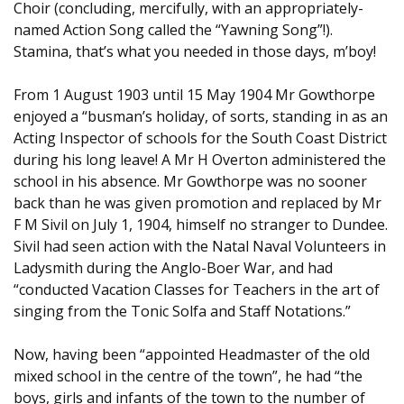
Choir (concluding, mercifully, with an appropriately-
named Action Song called the “Yawning Song”!).
Stamina, that’s what you needed in those days, m’boy!
From 1 August 1903 until 15 May 1904 Mr Gowthorpe
enjoyed a “busman’s holiday, of sorts, standing in as an
Acting Inspector of schools for the South Coast District
during his long leave! A Mr H Overton administered the
school in his absence. Mr Gowthorpe was no sooner
back than he was given promotion and replaced by Mr
F M Sivil on July 1, 1904, himself no stranger to Dundee.
Sivil had seen action with the Natal Naval Volunteers in
Ladysmith during the Anglo-Boer War, and had
“conducted Vacation Classes for Teachers in the art of
singing from the Tonic Solfa and Staff Notations.”
Now, having been “appointed Headmaster of the old
mixed school in the centre of the town”, he had “the
boys, girls and infants of the town to the number of