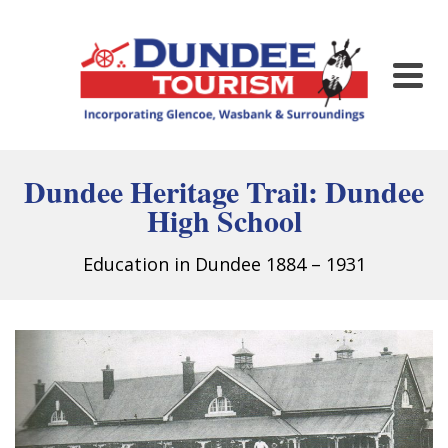
Dundee Heritage Trail:
Dundee
High School
Education in Dundee 1884 – 1931