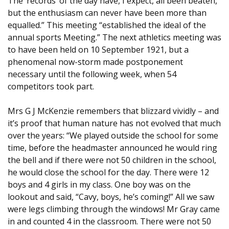
The ‘records’ of the day have, I expect, all been beaten,
but the enthusiasm can never have been more than
equalled.” This meeting “established the ideal of the
annual sports Meeting.” The next athletics meeting was
to have been held on 10 September 1921, but a
phenomenal now-storm made postponement
necessary until the following week, when 54
competitors took part.
Mrs G J McKenzie remembers that blizzard vividly – and
it’s proof that human nature has not evolved that much
over the years: “We played outside the school for some
time, before the headmaster announced he would ring
the bell and if there were not 50 children in the school,
he would close the school for the day. There were 12
boys and 4 girls in my class. One boy was on the
lookout and said, “Cavy, boys, he’s coming!” All we saw
were legs climbing through the windows! Mr Gray came
in and counted 4 in the classroom. There were not 50