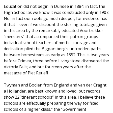
Education did not begin in Dundee in 1884; in fact, the
High School as we know it was constructed only in 1907.
No, in fact our roots go much deeper, for evidence has
it that – even if we discount the sterling tutelage given
in this area by the remarkably educated Voortrekker
“meesters” that accompanied their patron groups –
individual school teachers of mettle, courage and
dedication plied the Biggarsberg’s untrodden paths
between homesteads as early as 1852. This is two years
before Crimea, three before Livingstone discovered the
Victoria Falls; and but fourteen years after the
massacre of Piet Retief!
Twyman and Bodien from England and van der Craght,
a Hollander, are best known and loved, but records
show 22 ïtinerant schools” in this area. I believe these
schools are effectually preparing the way for fixed
schools of a higher class,” the “Government