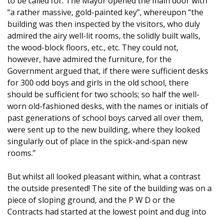
to be called for. The Mayor opened the main door with
“a rather massive, gold-painted key”, whereupon “the
building was then inspected by the visitors, who duly
admired the airy well-lit rooms, the solidly built walls,
the wood-block floors, etc., etc. They could not,
however, have admired the furniture, for the
Government argued that, if there were sufficient desks
for 300 odd boys and girls in the old school, there
should be sufficient for two schools; so half the well-
worn old-fashioned desks, with the names or initials of
past generations of school boys carved all over them,
were sent up to the new building, where they looked
singularly out of place in the spick-and-span new
rooms.”
But whilst all looked pleasant within, what a contrast
the outside presented! The site of the building was on a
piece of sloping ground, and the P W D or the
Contracts had started at the lowest point and dug into