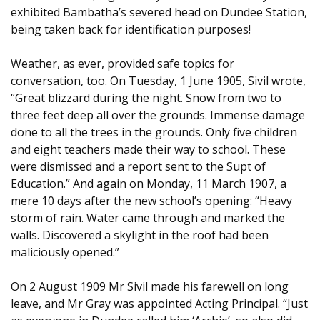
exhibited Bambatha’s severed head on Dundee Station,
being taken back for identification purposes!
Weather, as ever, provided safe topics for
conversation, too. On Tuesday, 1 June 1905, Sivil wrote,
“Great blizzard during the night. Snow from two to
three feet deep all over the grounds. Immense damage
done to all the trees in the grounds. Only five children
and eight teachers made their way to school. These
were dismissed and a report sent to the Supt of
Education.” And again on Monday, 11 March 1907, a
mere 10 days after the new school’s opening: “Heavy
storm of rain. Water came through and marked the
walls. Discovered a skylight in the roof had been
maliciously opened.”
On 2 August 1909 Mr Sivil made his farewell on long
leave, and Mr Gray was appointed Acting Principal. “Just