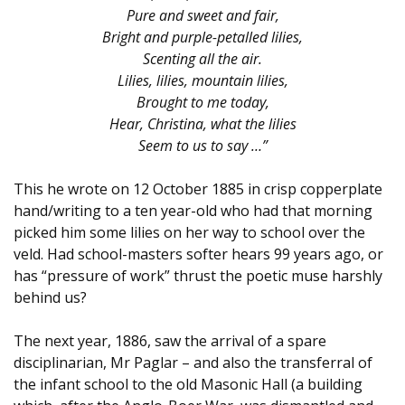
Pure and sweet and fair,
Bright and purple-petalled lilies,
Scenting all the air.
Lilies, lilies, mountain lilies,
Brought to me today,
Hear, Christina, what the lilies
Seem to us to say …”
This he wrote on 12 October 1885 in crisp copperplate
hand/writing to a ten year-old who had that morning
picked him some lilies on her way to school over the
veld. Had school-masters softer hears 99 years ago, or
has “pressure of work” thrust the poetic muse harshly
behind us?
The next year, 1886, saw the arrival of a spare
disciplinarian, Mr Paglar – and also the transferral of
the infant school to the old Masonic Hall (a building