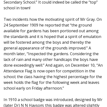
Secondary School.” It could indeed be called the “top”
school in town!
Two incidents how the motivating spirit of Mr Gray. On
24 September 1909 he reported that “the ground
available for gardens has been portioned out among
the standards and it is hoped that a spirit of emulation
will be fostered among the boys and thereby the
general appearance of the grounds improved.” A
month later, “Inspected the gardens. Considering the
lack of rain and many other handicaps the boys have
done exceedingly well.” And again, on December 10, “An
Attendance Flag is now open for competition in the
school; the class having the highest percentage for the
week holds the flag for the following week and leaves
school early on Friday afternoon.”
In 1910 a school badge was introduced, designed by Mr
(later Dr) N N Haysom; this badge was altered slightly