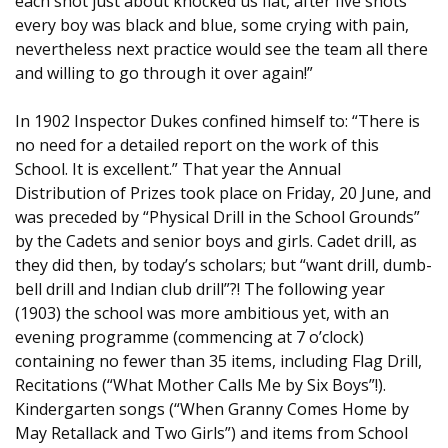
each shot just about knocked us flat, after five shots
every boy was black and blue, some crying with pain,
nevertheless next practice would see the team all there
and willing to go through it over again!”
In 1902 Inspector Dukes confined himself to: “There is
no need for a detailed report on the work of this
School. It is excellent.” That year the Annual
Distribution of Prizes took place on Friday, 20 June, and
was preceded by “Physical Drill in the School Grounds”
by the Cadets and senior boys and girls. Cadet drill, as
they did then, by today’s scholars; but “want drill, dumb-
bell drill and Indian club drill”?! The following year
(1903) the school was more ambitious yet, with an
evening programme (commencing at 7 o’clock)
containing no fewer than 35 items, including Flag Drill,
Recitations (“What Mother Calls Me by Six Boys”!).
Kindergarten songs (“When Granny Comes Home by
May Retallack and Two Girls”) and items from School