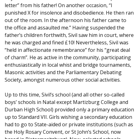
letter” from his father! On another occasion, “I
punished X for insolence and disobedience. He then ran
out of the room. In the afternoon his father came to
the office and assaulted me.” Having suspended the
father’s children forthwith, Sivil saw him in court, where
he was charged and fined £10! Nevertheless, Sivil was
“held in affectionate remembrance” for his “great deal
of charm”. He as active in the community, participating
enthusiastically in local whist and bridge tournaments,
Masonic activities and the Parliamentary Debating
Society, amongst numerous other social activities.
Up to this time, Sivil’s school (and all other so-called
boys’ schools in Natal except Martizburg College and
Durban High School) provided only a primary education
up to Standard VII. Girls wishing a secondary education
had to go to State-aided or private institutions (such as
the Holy Rosary Convent, or St John’s School, now