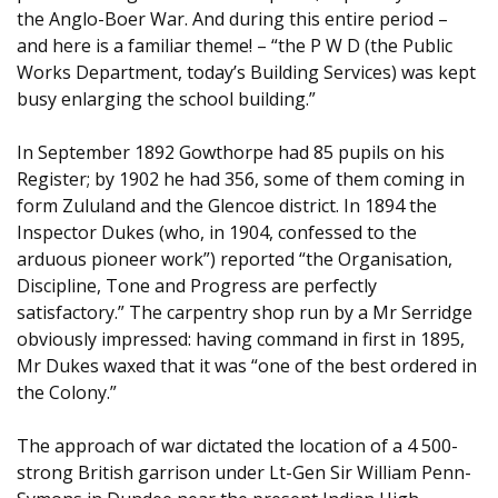
the Anglo-Boer War. And during this entire period –
and here is a familiar theme! – “the P W D (the Public
Works Department, today’s Building Services) was kept
busy enlarging the school building.”
In September 1892 Gowthorpe had 85 pupils on his
Register; by 1902 he had 356, some of them coming in
form Zululand and the Glencoe district. In 1894 the
Inspector Dukes (who, in 1904, confessed to the
arduous pioneer work”) reported “the Organisation,
Discipline, Tone and Progress are perfectly
satisfactory.” The carpentry shop run by a Mr Serridge
obviously impressed: having command in first in 1895,
Mr Dukes waxed that it was “one of the best ordered in
the Colony.”
The approach of war dictated the location of a 4 500-
strong British garrison under Lt-Gen Sir William Penn-