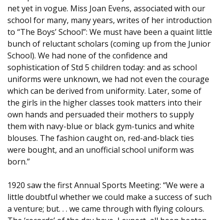
net yet in vogue. Miss Joan Evens, associated with our
school for many, many years, writes of her introduction
to “The Boys’ School”: We must have been a quaint little
bunch of reluctant scholars (coming up from the Junior
School). We had none of the confidence and
sophistication of Std 5 children today: and as school
uniforms were unknown, we had not even the courage
which can be derived from uniformity. Later, some of
the girls in the higher classes took matters into their
own hands and persuaded their mothers to supply
them with navy-blue or black gym-tunics and white
blouses. The fashion caught on, red-and-black ties
were bought, and an unofficial school uniform was
born.”
1920 saw the first Annual Sports Meeting: “We were a
little doubtful whether we could make a success of such
a venture; but. . . we came through with flying colours.