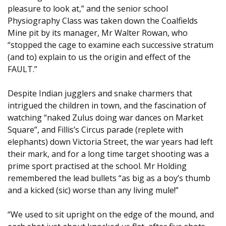
pleasure to look at,” and the senior school
Physiography Class was taken down the Coalfields
Mine pit by its manager, Mr Walter Rowan, who
“stopped the cage to examine each successive stratum
(and to) explain to us the origin and effect of the
FAULT.”
Despite Indian jugglers and snake charmers that
intrigued the children in town, and the fascination of
watching “naked Zulus doing war dances on Market
Square”, and Fillis’s Circus parade (replete with
elephants) down Victoria Street, the war years had left
their mark, and for a long time target shooting was a
prime sport practised at the school. Mr Holding
remembered the lead bullets “as big as a boy’s thumb
and a kicked (sic) worse than any living mule!”
“We used to sit upright on the edge of the mound, and