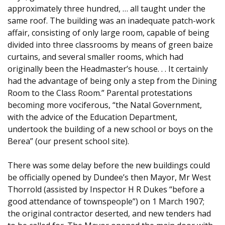
approximately three hundred, … all taught under the
same roof. The building was an inadequate patch-work
affair, consisting of only large room, capable of being
divided into three classrooms by means of green baize
curtains, and several smaller rooms, which had
originally been the Headmaster’s house. . . It certainly
had the advantage of being only a step from the Dining
Room to the Class Room.” Parental protestations
becoming more vociferous, “the Natal Government,
with the advice of the Education Department,
undertook the building of a new school or boys on the
Berea” (our present school site).
There was some delay before the new buildings could
be officially opened by Dundee’s then Mayor, Mr West
Thorrold (assisted by Inspector H R Dukes “before a
good attendance of townspeople”) on 1 March 1907;
the original contractor deserted, and new tenders had