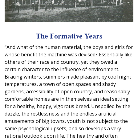
The Formative Years
“And what of the human material, the boys and girls for
whose benefit the machine was devised? Essentially like
others of their race and country, yet they owed a
certain character to the influence of environment.
Bracing winters, summers made pleasant by cool night
temperatures, a town of open spaces and shady
gardens, accessibility of open country, and reasonably
comfortable homes are in themselves an ideal setting
for a healthy, happy, vigorous breed. Unspoiled by the
dazzle, the restlessness and the endless artificial
amusements of big towns, youth is not subject to the
same psychological upsets, and so develops a very
rational outlook upon life. The healthy and often