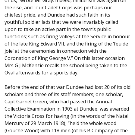
of us,” wrote Mr Gray. Indeed, militarism was again on
the rise, and “our Cadet Corps was perhaps our
chiefest pride, and Dundee had such faith in its
youthful soldier lads that we were invariably called
upon to take an active part in the town’s public
functions; such as firing volleys at the Service in honour
of the late King Edward VII, and the firing of the ‘feu de
joie’ at the ceremonies in connection with the
Coronation of King George V.” On this latter occasion
Mrs G J McKenzie recalls the school being taken to the
Oval afterwards for a sports day.
Before the end of that war Dundee had lost 20 of its old
scholars and three of its staff members; one scholar,
Capt Garnet Green, who had passed the Annual
Collective Examination in 1903 at Dundee, was awarded
the Victoria Cross for having (in the words of the Natal
Mercury of 29 March 1918(, “held the whole wood
(Gouche Wood( with 118 men (of his B Company of the