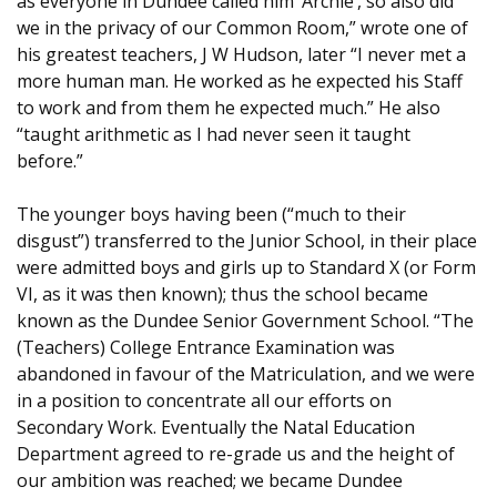
as everyone in Dundee called him ‘Archie’, so also did
we in the privacy of our Common Room,” wrote one of
his greatest teachers, J W Hudson, later “I never met a
more human man. He worked as he expected his Staff
to work and from them he expected much.” He also
“taught arithmetic as I had never seen it taught
before.”
The younger boys having been (“much to their
disgust”) transferred to the Junior School, in their place
were admitted boys and girls up to Standard X (or Form
VI, as it was then known); thus the school became
known as the Dundee Senior Government School. “The
(Teachers) College Entrance Examination was
abandoned in favour of the Matriculation, and we were
in a position to concentrate all our efforts on
Secondary Work. Eventually the Natal Education
Department agreed to re-grade us and the height of
our ambition was reached; we became Dundee