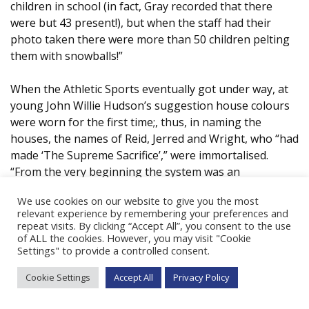
children in school (in fact, Gray recorded that there
were but 43 present!), but when the staff had their
photo taken there were more than 50 children pelting
them with snowballs!”
When the Athletic Sports eventually got under way, at
young John Willie Hudson’s suggestion house colours
were worn for the first time;, thus, in naming the
houses, the names of Reid, Jerred and Wright, who “had
made ‘The Supreme Sacrifice’,” were immortalised.
“From the very beginning the system was an
unqualified success; it did much to instil into the hearts
We use cookies on our website to give you the most
of the scholars a team spirit, thus teaching them the
relevant experience by remembering your preferences and
value of combined effort, and added considerably to the
repeat visits. By clicking “Accept All”, you consent to the use
spirit of ‘esprit de corps’ throughout the school.”
of ALL the cookies. However, you may visit "Cookie
Settings" to provide a controlled consent.
What of other sports in those years? Dundee was
Cookie Settings
Accept All
Privacy Policy
known as a premier soccer school; Joe Green an Old
Boy, had played for Transvaal and South Africa, both