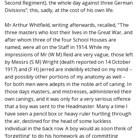
Second Regiment), the whole day against three German
Divisions”; this, sadly, at the cost of his own life.
Mr Arthur Whitfield, writing afterwards, recalled, “The
three masters who lost their lives in the Great War, and
after whom three of the four School Houses are
named, were all on the Staff in 1914. While my
impressions of Mr (W M) Reid are very vague, those left
by Messrs (S M) Wright (death reported on 14 October
1917) and (F H) Jerred are indelibly etched on my mind –
and possibly other portions of my anatomy as well –
for both men were adepts in the noble art of caning. In
those days masters, and mistresses, administered their
own canings, and it was only for a very serious offence
that a boy was sent to the Headmaster. Many a time I
have seen a pencil box or heavy ruler hurtling through
the air, destined for the head of some luckless
individual in the back row. A boy would as soon think of
‘forgetting’ to do his homework as of committing