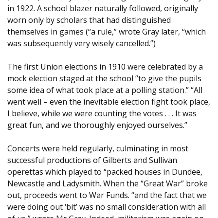
in 1922. A school blazer naturally followed, originally
worn only by scholars that had distinguished
themselves in games (“a rule,” wrote Gray later, “which
was subsequently very wisely cancelled.”)
The first Union elections in 1910 were celebrated by a
mock election staged at the school “to give the pupils
some idea of what took place at a polling station.” “All
went well – even the inevitable election fight took place,
I believe, while we were counting the votes . . . It was
great fun, and we thoroughly enjoyed ourselves.”
Concerts were held regularly, culminating in most
successful productions of Gilberts and Sullivan
operettas which played to “packed houses in Dundee,
Newcastle and Ladysmith. When the “Great War” broke
out, proceeds went to War Funds. “and the fact that we
were doing out ‘bit’ was no small consideration with all