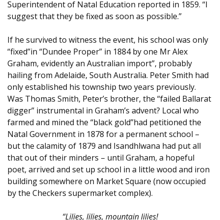
Superintendent of Natal Education reported in 1859. “I
suggest that they be fixed as soon as possible.”
If he survived to witness the event, his school was only
“fixed”in “Dundee Proper” in 1884 by one Mr Alex
Graham, evidently an Australian import”, probably
hailing from Adelaide, South Australia. Peter Smith had
only established his township two years previously.
Was Thomas Smith, Peter’s brother, the “failed Ballarat
digger” instrumental in Graham’s advent? Local who
farmed and mined the “black gold”had petitioned the
Natal Government in 1878 for a permanent school –
but the calamity of 1879 and Isandhlwana had put all
that out of their minders – until Graham, a hopeful
poet, arrived and set up school in a little wood and iron
building somewhere on Market Square (now occupied
by the Checkers supermarket complex).
“Lilies, lilies, mountain lilies!