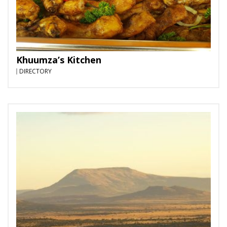
Khuumza’s Kitchen
DIRECTORY