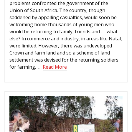
problems confronted the government of the
Union of South Africa. The country, though
saddened by appalling casualties, would soon be
welcoming home thousands of young men who
would be returning to family, friends and … what
else? In commerce and industry, in areas like Natal,
were limited. However, there was undeveloped
Crown and farm land and so a scheme of land
settlement was devised for the returning soldiers
for farming. …
Read More