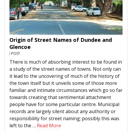
Origin of Street Names of Dundee and
Glencoe
POST
There is much of absorbing interest to be found in
a study of the street names of towns. Not only can
it lead to the uncovering of much of the history of
the town itself but it unveils some of those more
familiar and intimate circumstances which go so far
towards creating that sentimental attachment
people have for some particular centre. Municipal
records are largely silent about any authority or
responsibility for street naming; possibly this was
left to the …
Read More