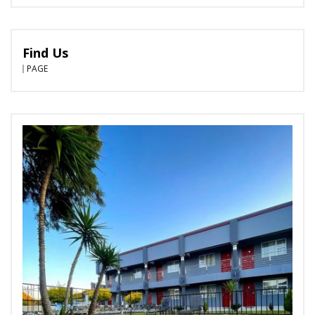
Find Us
PAGE