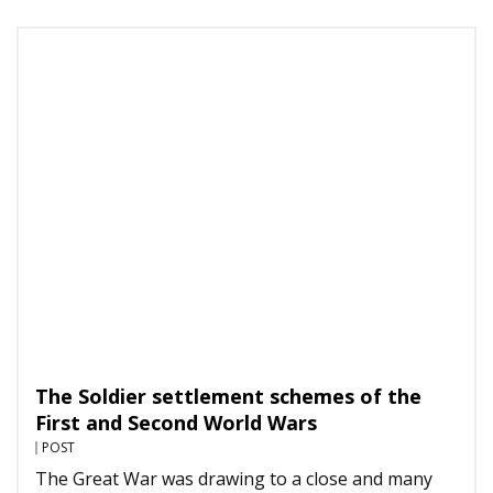
The Soldier settlement schemes of the
First and Second World Wars
POST
The Great War was drawing to a close and many