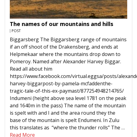
The names of our mountains and hills
POST
Biggarsberg The Biggarsberg range of mountains
if an off shoot of the Drakensberg, and ends at
Helpmekaar where the mountains drop down to
Pomeroy. Named after Alexander Harvey Biggar.
Read all about him
https://www.facebook.com/virtual.eggsa/posts/alexand
harvey-biggarpost-by-pamela-mcfaddenthe-
tragic-tale-of-this-ex-paymast/877254948214765/
Indumeni (height above sea level 1781 on the peak
and 1640m in the pass) The name of the mountain
is spelt with and I and the area round they the
base of the mountain is spelt Endumeni. In Zulu
this translates as “where the thunder rolls” The …
Read More