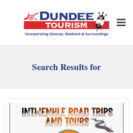
Search Results for