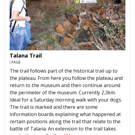
Talana Trail
PAGE
The trail follows part of the historical trail up to
the plateau. From here you follow the plateau and
return to the museum and then continue around
the perimeter of the museum. Currently 2,3km.
Ideal for a Saturday morning walk with your dogs.
The trail is marked and there are some
information boards explaining what happened at
certain positions along the trail that relate to the
battle of Talana. An extension to the trail takes