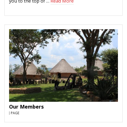
you to the top of …
Read More
Our Members
PAGE