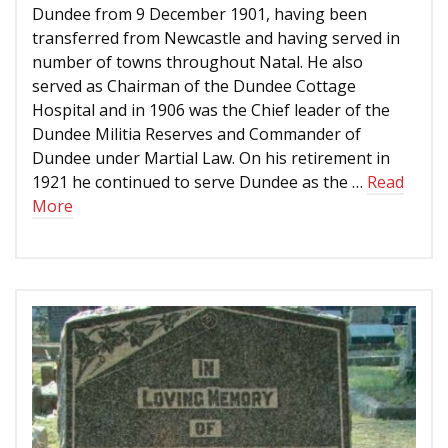
Dundee from 9 December 1901, having been
transferred from Newcastle and having served in
number of towns throughout Natal. He also
served as Chairman of the Dundee Cottage
Hospital and in 1906 was the Chief leader of the
Dundee Militia Reserves and Commander of
Dundee under Martial Law. On his retirement in
1921 he continued to serve Dundee as the …
Read
More