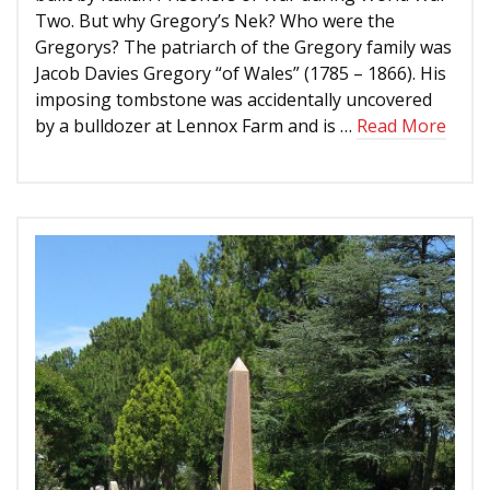
Two. But why Gregory’s Nek? Who were the
Gregorys? The patriarch of the Gregory family was
Jacob Davies Gregory “of Wales” (1785 – 1866). His
imposing tombstone was accidentally uncovered
by a bulldozer at Lennox Farm and is …
Read More