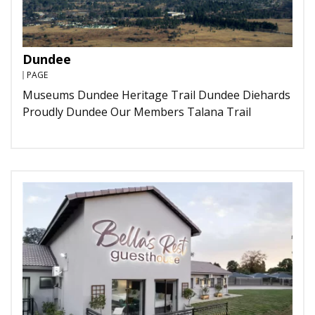
Dundee
PAGE
Museums Dundee Heritage Trail Dundee Diehards
Proudly Dundee Our Members Talana Trail