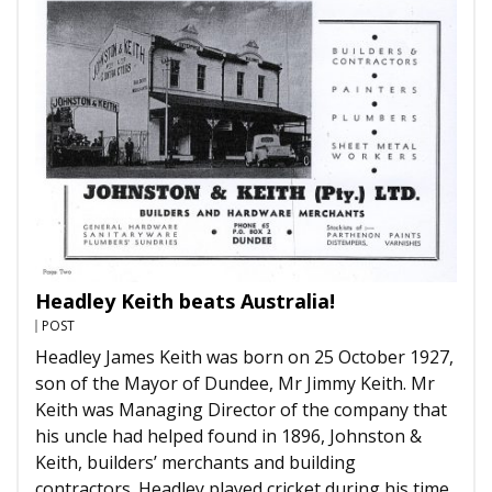
Headley Keith beats Australia!
POST
Headley James Keith was born on 25 October 1927,
son of the Mayor of Dundee, Mr Jimmy Keith. Mr
Keith was Managing Director of the company that
his uncle had helped found in 1896, Johnston &
Keith, builders’ merchants and building
contractors. Headley played cricket during his time