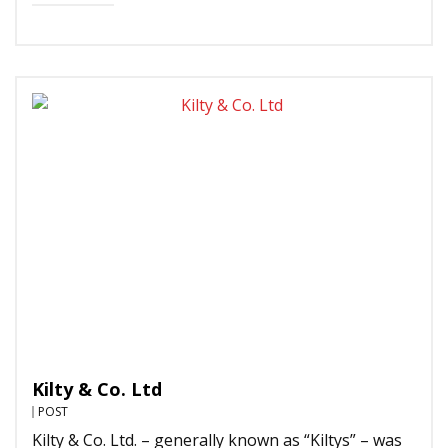
Kilty & Co. Ltd
POST
Kilty & Co. Ltd. – generally known as “Kiltys” – was