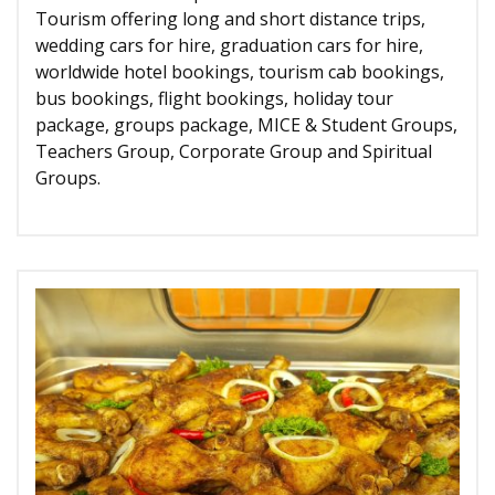
Tourism offering long and short distance trips,
wedding cars for hire, graduation cars for hire,
worldwide hotel bookings, tourism cab bookings,
bus bookings, flight bookings, holiday tour
package, groups package, MICE & Student Groups,
Teachers Group, Corporate Group and Spiritual
Groups.