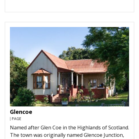
Glencoe
PAGE
Named after Glen Coe in the Highlands of Scotland.
The town was originally named Glencoe Junction,