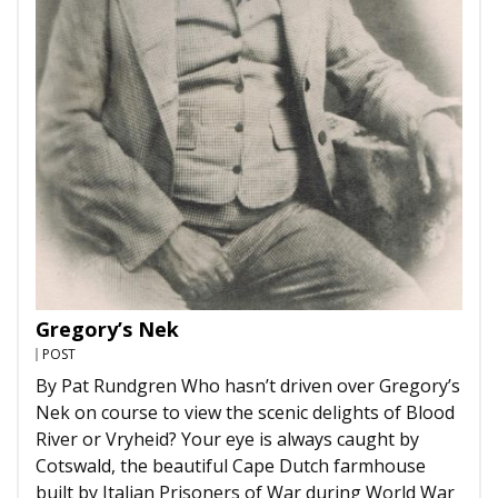
Gregory’s Nek
POST
By Pat Rundgren Who hasn’t driven over Gregory’s
Nek on course to view the scenic delights of Blood
River or Vryheid? Your eye is always caught by
Cotswald, the beautiful Cape Dutch farmhouse
built by Italian Prisoners of War during World War