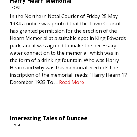
Harry Hearn Memorial
POST
In the Northern Natal Courier of Friday 25 May
1934 a notice was printed that the Town Council
has granted permission for the erection of the
Hearn Memorial at a suitable spot in King Edwards
park, and it was agreed to make the necessary
water connection to the memorial, which was in
the form of a drinking fountain. Who was Harry
Hearn and why was this memorial erected? The
inscription of the memorial reads: “Harry Hearn 17
December 1933 To …
Read More
Interesting Tales of Dundee
PAGE