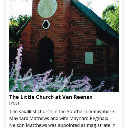
The Little Church at Van Reenen
POST
The smallest church in the Southern hemisphere.
Maynard Mathews and wife Maynard Reginald
Nelson Matthews was appointed as magistrate in