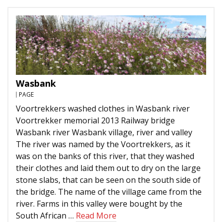
Wasbank
PAGE
Voortrekkers washed clothes in Wasbank river
Voortrekker memorial 2013 Railway bridge
Wasbank river Wasbank village, river and valley
The river was named by the Voortrekkers, as it
was on the banks of this river, that they washed
their clothes and laid them out to dry on the large
stone slabs, that can be seen on the south side of
the bridge. The name of the village came from the
river. Farms in this valley were bought by the
South African …
Read More