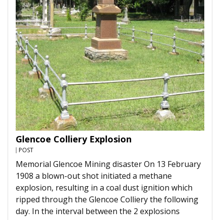
Glencoe Colliery Explosion
POST
Memorial Glencoe Mining disaster On 13 February
1908 a blown-out shot initiated a methane
explosion, resulting in a coal dust ignition which
ripped through the Glencoe Colliery the following
day. In the interval between the 2 explosions