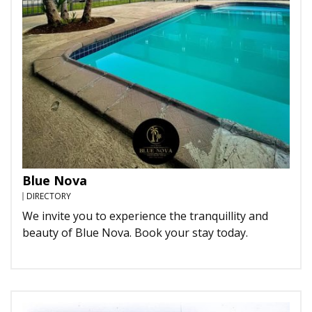
Blue Nova
DIRECTORY
We invite you to experience the tranquillity and
beauty of Blue Nova. Book your stay today.