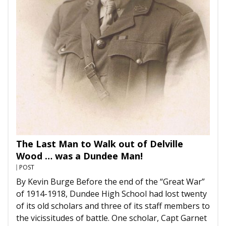
The Last Man to Walk out of Delville
Wood … was a Dundee Man!
POST
By Kevin Burge Before the end of the “Great War”
of 1914-1918, Dundee High School had lost twenty
of its old scholars and three of its staff members to
the vicissitudes of battle. One scholar, Capt Garnet