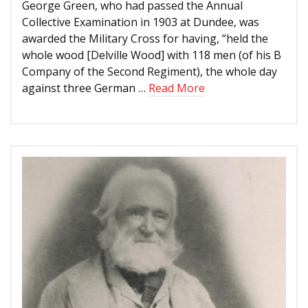
George Green, who had passed the Annual
Collective Examination in 1903 at Dundee, was
awarded the Military Cross for having, “held the
whole wood [Delville Wood] with 118 men (of his B
Company of the Second Regiment), the whole day
against three German …
Read More