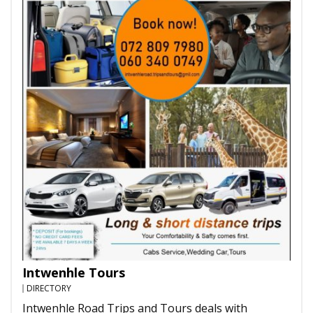
Intwenhle Tours
DIRECTORY
Intwenhle Road Trips and Tours deals with