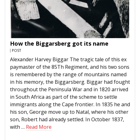
How the Biggarsberg got its name
POST
Alexander Harvey Biggar The tragic tale of this ex
paymaster of the 85Th Regiment, and his two sons
is remembered by the range of mountains named
in his memory, the Biggarsberg. Biggar had fought
throughout the Peninsula War and in 1820 arrived
in South Africa as part of the scheme to settle
immigrants along the Cape frontier. In 1835 he and
his son, George move up to Natal, where his other
son, Robert had already settled. In October 1837,
with …
Read More