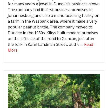
for many years a jewel in Dundee’s business crown.
The company had its first business premises in
Johannesburg and also a manufacturing facility on
a farm in the Wasbank area, where it made a very
popular peanut brittle. The company moved to
Dundee in the 1950s. Kiltys built modern premises
on the left side of the road to Glencoe, just after
the fork in Karel Landman Street, at the …
Read
More