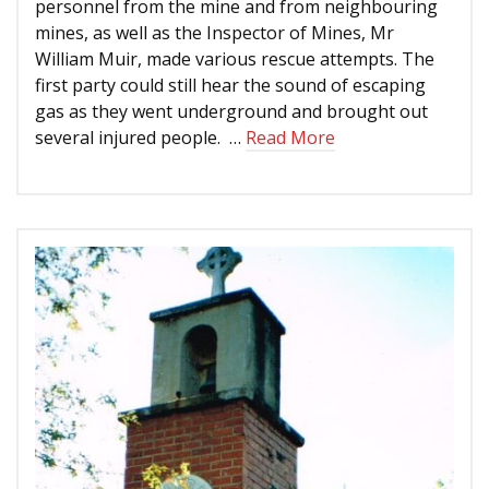
personnel from the mine and from neighbouring
mines, as well as the Inspector of Mines, Mr
William Muir, made various rescue attempts. The
first party could still hear the sound of escaping
gas as they went underground and brought out
several injured people. …
Read More