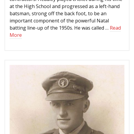
at the High School and progressed as a left-hand
batsman, strong off the back foot, to be an
important component of the powerful Natal
batting line-up of the 1950s. He was called …
Read
More