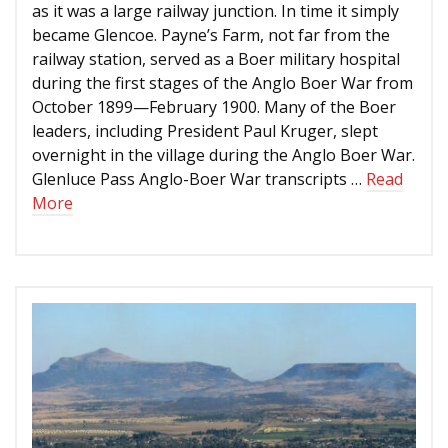
as it was a large railway junction. In time it simply
became Glencoe. Payne’s Farm, not far from the
railway station, served as a Boer military hospital
during the first stages of the Anglo Boer War from
October 1899—February 1900. Many of the Boer
leaders, including President Paul Kruger, slept
overnight in the village during the Anglo Boer War.
Glenluce Pass Anglo-Boer War transcripts …
Read
More